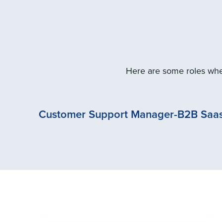
Here are some roles wher
Customer Support Manager-B2B Saas 