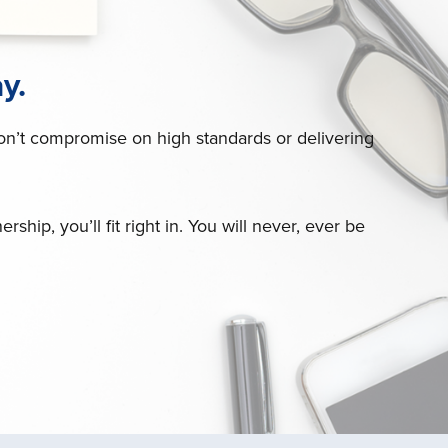
y.
don’t compromise on high standards or delivering
hip, you’ll fit right in. You will never, ever be