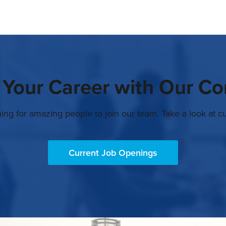
 Your Career with Our C
ing for amazing people to join our team. Take a look at cu
Current Job Openings