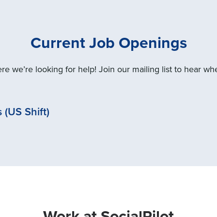
Current Job Openings
e we’re looking for help! Join our mailing list to hear w
(US Shift)
Work at SocialPilot