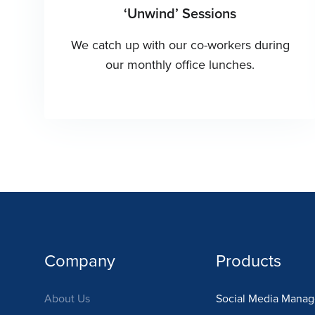
‘Unwind’ Sessions
We catch up with our co-workers during
our monthly office lunches.
Company
Products
About Us
Social Media Mana