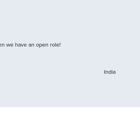
hen we have an open role!
India