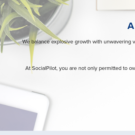
A
We balance explosive growth with unwavering val
At SocialPilot, you are not only permitted to ow