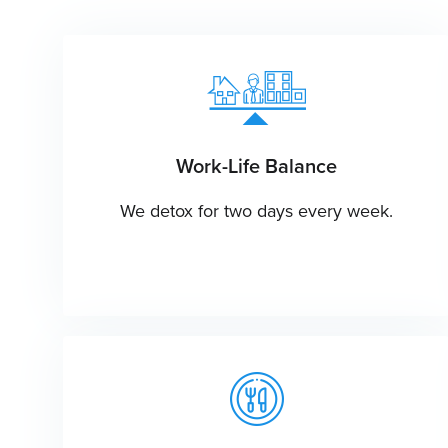
Work-Life Balance
We detox for two days every week.