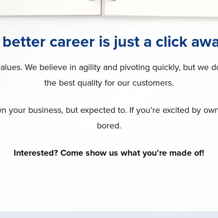
 better career is just a click awa
ues. We believe in agility and pivoting quickly, but we 
the best quality for our customers.
n your business, but expected to. If you’re excited by owners
bored.
Interested? Come show us what you’re made of!