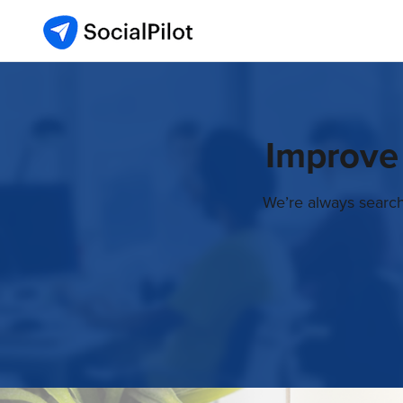
Improve
We’re always search