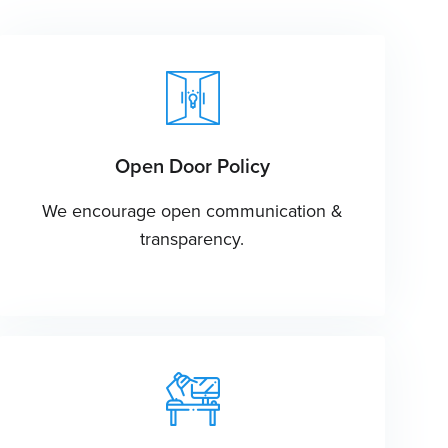
Open Door Policy
We encourage open communication &
transparency.