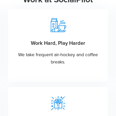
Work Hard, Play Harder
We take frequent air-hockey and coffee
breaks.