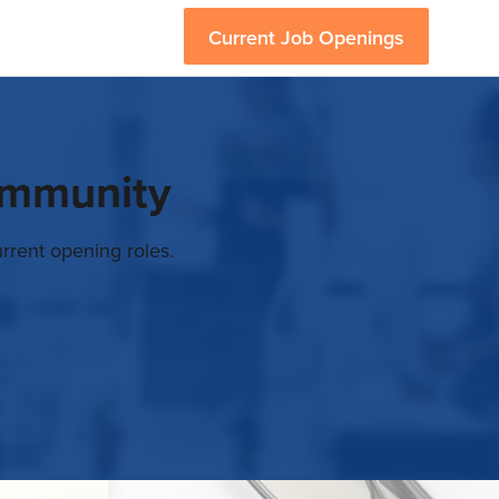
Current Job Openings
ommunity
rrent opening roles.