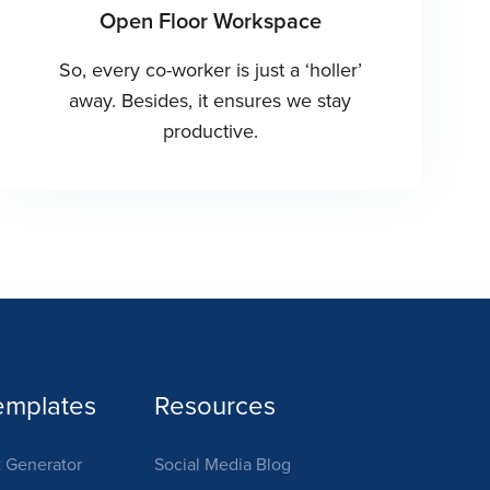
Open Floor Workspace
So, every co-worker is just a ‘holler’
away. Besides, it ensures we stay
productive.
emplates
Resources
 Generator
Social Media Blog