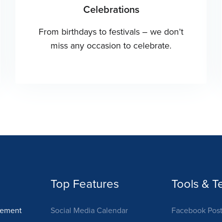
Celebrations
From birthdays to festivals – we don’t
miss any occasion to celebrate.
Top Features
Tools & T
gement
Social Media Calendar
Facebook Post